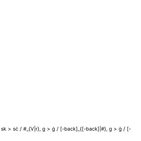
#}, sk > sċ / #_{V|r}, g > ġ / [-back]_{[-back]|#}, g > ġ / [-