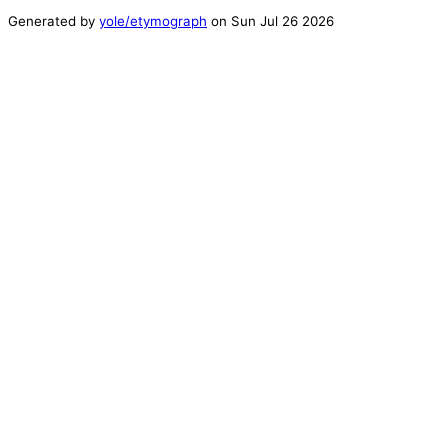
Generated by
yole/etymograph
on
Sun Jul 26 2026