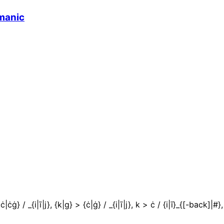
manic
ċġ} / _{i|ī|j}, {k|g} > {ċ|ġ} / _{i|ī|j}, k > ċ / {i|ī}_{[-back]|