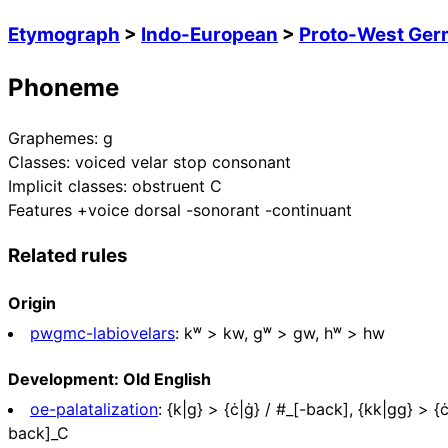
Etymograph
>
Indo-European
>
Proto-West Ger
Phoneme
Graphemes:
g
Classes:
voiced velar stop consonant
Implicit classes:
obstruent C
Features
+voice dorsal -sonorant -continuant
Related rules
Origin
pwgmc-labiovelars
:
kʷ > kw, ɡʷ > gw, hʷ > hw
Development: Old English
oe-palatalization
:
{k|g} > {ċ|ġ} / #_[-back], {kk|gg} > {ċċ|
back]_C