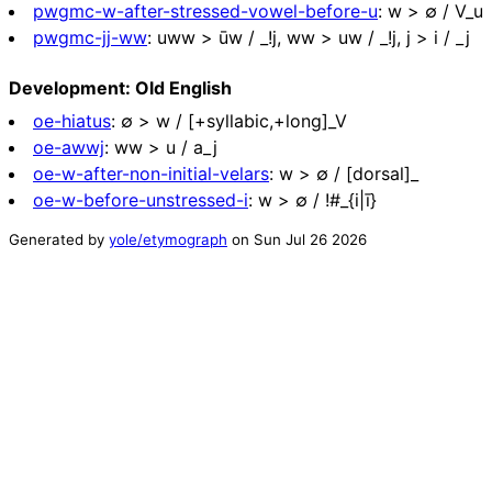
pwgmc-w-after-stressed-vowel-before-u
:
w > ∅ / V_u
pwgmc-jj-ww
:
uww > ūw / _!j, ww > uw / _!j, j > i / _j
Development: Old English
oe-hiatus
:
∅ > w / [+syllabic,+long]_V
oe-awwj
:
ww > u / a_j
oe-w-after-non-initial-velars
:
w > ∅ / [dorsal]_
oe-w-before-unstressed-i
:
w > ∅ / !#_{i|ī}
Generated by
yole/etymograph
on
Sun Jul 26 2026