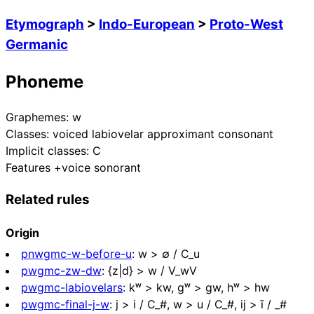
Etymograph
>
Indo-European
>
Proto-West
Germanic
Phoneme
Graphemes:
w
Classes:
voiced labiovelar approximant consonant
Implicit classes:
C
Features
+voice sonorant
Related rules
Origin
pnwgmc-w-before-u
:
w > ∅ / C_u
pwgmc-zw-dw
:
{z|d} > w / V_wV
pwgmc-labiovelars
:
kʷ > kw, ɡʷ > gw, hʷ > hw
pwgmc-final-j-w
:
j > i / C_#, w > u / C_#, ij > ī / _#