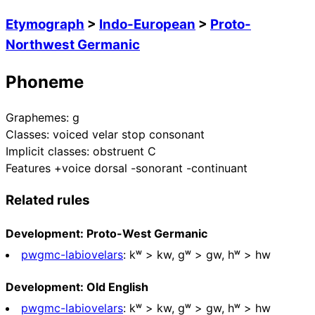
Etymograph
>
Indo-European
>
Proto-
Northwest Germanic
Phoneme
Graphemes:
g
Classes:
voiced velar stop consonant
Implicit classes:
obstruent C
Features
+voice dorsal -sonorant -continuant
Related rules
Development: Proto-West Germanic
pwgmc-labiovelars
:
kʷ > kw, ɡʷ > gw, hʷ > hw
Development: Old English
pwgmc-labiovelars
:
kʷ > kw, ɡʷ > gw, hʷ > hw