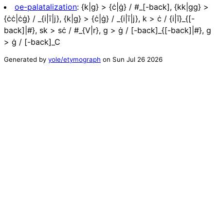
oe-palatalization
:
{k|g} > {ċ|ġ} / #_[-back], {kk|gg} >
{ċċ|ċġ} / _{i|ī|j}, {k|g} > {ċ|ġ} / _{i|ī|j}, k > ċ / {i|ī}_{[-
back]|#}, sk > sċ / #_{V|r}, g > ġ / [-back]_{[-back]|#}, g
> ġ / [-back]_C
Generated by
yole/etymograph
on
Sun Jul 26 2026