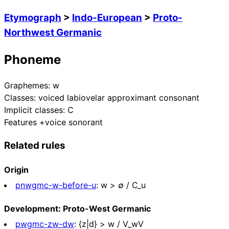
Etymograph
>
Indo-European
>
Proto-
Northwest Germanic
Phoneme
Graphemes:
w
Classes:
voiced labiovelar approximant consonant
Implicit classes:
C
Features
+voice sonorant
Related rules
Origin
pnwgmc-w-before-u
:
w > ∅ / C_u
Development: Proto-West Germanic
pwgmc-zw-dw
:
{z|d} > w / V_wV