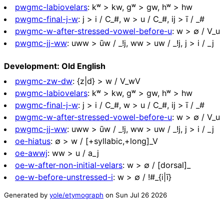
pwgmc-labiovelars
:
kʷ > kw, ɡʷ > gw, hʷ > hw
pwgmc-final-j-w
:
j > i / C_#, w > u / C_#, ij > ī / _#
pwgmc-w-after-stressed-vowel-before-u
:
w > ∅ / V_u
pwgmc-jj-ww
:
uww > ūw / _!j, ww > uw / _!j, j > i / _j
Development: Old English
pwgmc-zw-dw
:
{z|d} > w / V_wV
pwgmc-labiovelars
:
kʷ > kw, ɡʷ > gw, hʷ > hw
pwgmc-final-j-w
:
j > i / C_#, w > u / C_#, ij > ī / _#
pwgmc-w-after-stressed-vowel-before-u
:
w > ∅ / V_u
pwgmc-jj-ww
:
uww > ūw / _!j, ww > uw / _!j, j > i / _j
oe-hiatus
:
∅ > w / [+syllabic,+long]_V
oe-awwj
:
ww > u / a_j
oe-w-after-non-initial-velars
:
w > ∅ / [dorsal]_
oe-w-before-unstressed-i
:
w > ∅ / !#_{i|ī}
Generated by
yole/etymograph
on
Sun Jul 26 2026