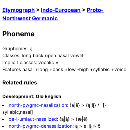
Etymograph
>
Indo-European
>
Proto-
Northwest Germanic
Phoneme
Graphemes:
ą̄
Classes:
long back open nasal vowel
Implicit classes:
vocalic V
Features
nasal +long +back +low -high +syllabic +voice
Related rules
Development: Old English
north-pwgmc-nasalization
:
{a|ā} > {ą|ą̄} / _[-
syllabic,nasal]
oe-i-umlaut-nasalized
:
{ą|ą̄} > {æ|ē}
north-pwgmc-denasalization
:
ą > a, ą̄ > ō