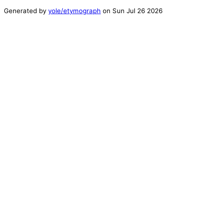
Generated by
yole/etymograph
on
Sun Jul 26 2026