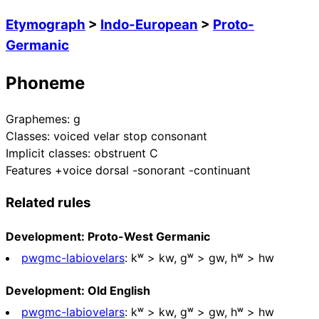
Etymograph
>
Indo-European
>
Proto-
Germanic
Phoneme
Graphemes:
g
Classes:
voiced velar stop consonant
Implicit classes:
obstruent C
Features
+voice dorsal -sonorant -continuant
Related rules
Development: Proto-West Germanic
pwgmc-labiovelars
:
kʷ > kw, ɡʷ > gw, hʷ > hw
Development: Old English
pwgmc-labiovelars
:
kʷ > kw, ɡʷ > gw, hʷ > hw