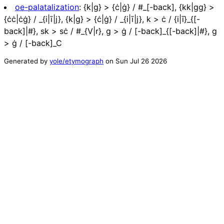
oe-palatalization
:
{k|g} > {ċ|ġ} / #_[-back], {kk|gg} >
{ċċ|ċġ} / _{i|ī|j}, {k|g} > {ċ|ġ} / _{i|ī|j}, k > ċ / {i|ī}_{[-
back]|#}, sk > sċ / #_{V|r}, g > ġ / [-back]_{[-back]|#}, g
> ġ / [-back]_C
Generated by
yole/etymograph
on
Sun Jul 26 2026