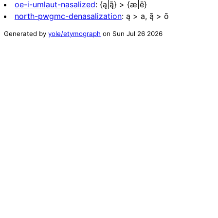
oe-i-umlaut-nasalized
:
{ą|ą̄} > {æ|ē}
north-pwgmc-denasalization
:
ą > a, ą̄ > ō
Generated by
yole/etymograph
on
Sun Jul 26 2026