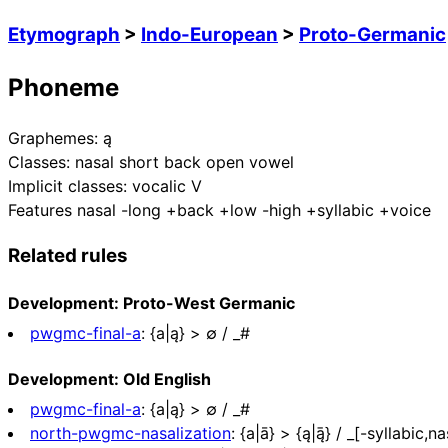
Etymograph
>
Indo-European
>
Proto-Germanic
Phoneme
Graphemes:
ą
Classes:
nasal short back open vowel
Implicit classes:
vocalic V
Features
nasal -long +back +low -high +syllabic +voice
Related rules
Development: Proto-West Germanic
pwgmc-final-a
:
{a|ą} > ∅ / _#
Development: Old English
pwgmc-final-a
:
{a|ą} > ∅ / _#
north-pwgmc-nasalization
:
{a|ā} > {ą|ą̄} / _[-syllabic,na