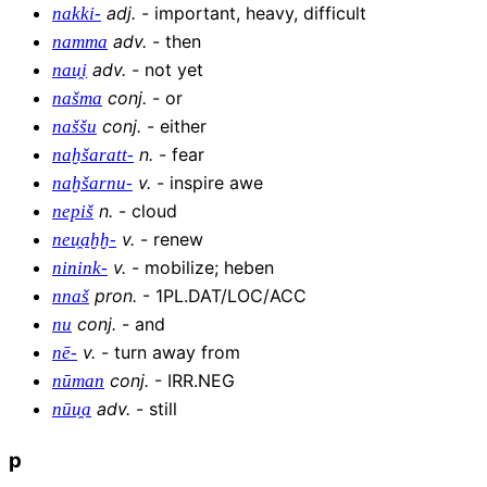
adj
.
-
important, heavy, difficult
nakki-
adv
.
-
then
namma
adv
.
-
not yet
nau̯i
conj
.
-
or
našma
conj
.
-
either
naššu
n
.
-
fear
naḫšaratt-
v
.
-
inspire awe
naḫšarnu-
n
.
-
cloud
nepiš
v
.
-
renew
neu̯aḫḫ-
v
.
-
mobilize; heben
ninink-
pron
.
-
1PL.DAT/LOC/ACC
nnaš
conj
.
-
and
nu
v
.
-
turn away from
nē-
conj
.
-
IRR.NEG
nūman
adv
.
-
still
nūu̯a
p