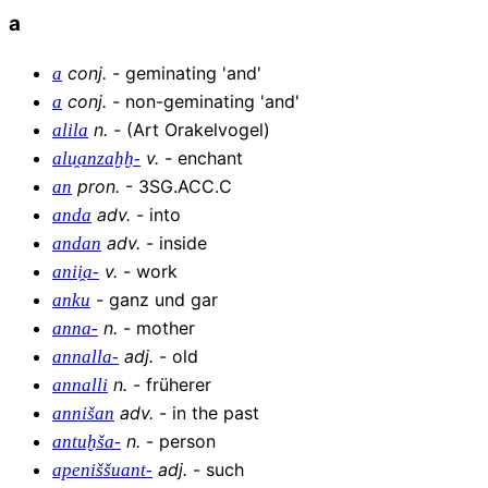
a
conj
.
-
geminating 'and'
a
conj
.
-
non-geminating 'and'
a
n
.
-
(Art Orakelvogel)
alila
v
.
-
enchant
alu̯anzaḫḫ-
pron
.
-
3SG.ACC.C
an
adv
.
-
into
anda
adv
.
-
inside
andan
v
.
-
work
anii̯a-
-
ganz und gar
anku
n
.
-
mother
anna-
adj
.
-
old
annalla-
n
.
-
früherer
annalli
adv
.
-
in the past
annišan
n
.
-
person
antuḫša-
adj
.
-
such
apeniššuant-