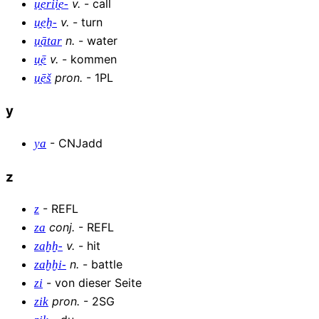
v
.
-
call
u̯erii̯e-
v
.
-
turn
u̯eḫ-
n
.
-
water
u̯ātar
v
.
-
kommen
u̯ē
pron
.
-
1PL
u̯ēš
y
-
CNJadd
ya
z
-
REFL
z
conj
.
-
REFL
za
v
.
-
hit
zaḫḫ-
n
.
-
battle
zaḫḫi-
-
von dieser Seite
zi
pron
.
-
2SG
zik