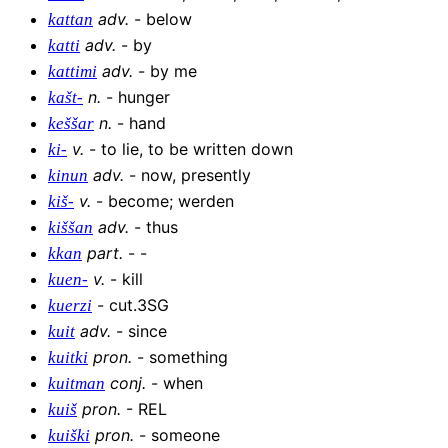
adv
.
-
below
kattan
adv
.
-
by
katti
adv
.
-
by me
kattimi
n
.
-
hunger
kašt-
n
.
-
hand
keššar
v
.
-
to lie, to be written down
ki-
adv
.
-
now, presently
kinun
v
.
-
become; werden
kiš-
adv
.
-
thus
kiššan
part
.
-
-
kkan
v
.
-
kill
kuen-
-
cut.3SG
kuerzi
adv
.
-
since
kuit
pron
.
-
something
kuitki
conj
.
-
when
kuitman
pron
.
-
REL
kuiš
pron
.
-
someone
kuiški