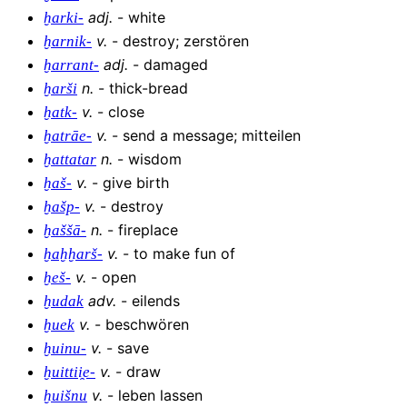
adj
.
-
white
ḫarki-
v
.
-
destroy; zerstören
ḫarnik-
adj
.
-
damaged
ḫarrant-
n
.
-
thick-bread
ḫarši
v
.
-
close
ḫatk-
v
.
-
send a message; mitteilen
ḫatrāe-
n
.
-
wisdom
ḫattatar
v
.
-
give birth
ḫaš-
v
.
-
destroy
ḫašp-
n
.
-
fireplace
ḫaššā-
v
.
-
to make fun of
ḫaḫḫarš-
v
.
-
open
ḫeš-
adv
.
-
eilends
ḫudak
v
.
-
beschwören
ḫuek
v
.
-
save
ḫuinu-
v
.
-
draw
ḫuittii̯e-
v
.
-
leben lassen
ḫuišnu