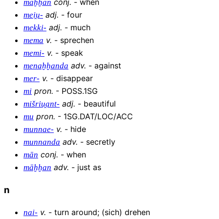
conj
.
-
when
maḫḫan
adj
.
-
four
mei̯u-
adj
.
-
much
mekki-
v
.
-
sprechen
mema
v
.
-
speak
memi-
adv
.
-
against
menaḫḫanda
v
.
-
disappear
mer-
pron
.
-
POSS.1SG
mi
adj
.
-
beautiful
mišriu̯ant-
pron
.
-
1SG.DAT/LOC/ACC
mu
v
.
-
hide
munnae-
adv
.
-
secretly
munnanda
conj
.
-
when
mān
adv
.
-
just as
māḫḫan
n
v
.
-
turn around; (sich) drehen
nai-