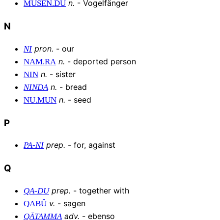
n
.
-
Vogelfänger
MUŠEN
.
DÙ
N
pron
.
-
our
NI
n
.
-
deported person
NAM
.
RA
n
.
-
sister
NIN
n
.
-
bread
NINDA
n
.
-
seed
NU
.
MUN
P
prep
.
-
for, against
PA
-
NI
Q
prep
.
-
together with
QA
-
DU
v
.
-
sagen
QABÛ
adv
.
-
ebenso
QĀTAMMA