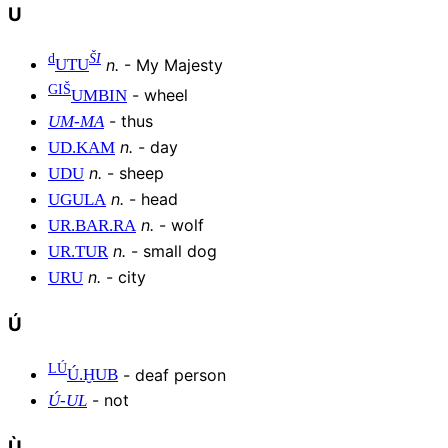
U
d
ŠI
n
.
-
My Majesty
UTU
GIŠ
-
wheel
UMBIN
-
thus
UM
-
MA
n
.
-
day
UD
.
KAM
n
.
-
sheep
UDU
n
.
-
head
UGULA
n
.
-
wolf
UR
.
BAR
.
RA
n
.
-
small dog
UR
.
TUR
n
.
-
city
URU
Ú
LÚ
-
deaf person
Ú
.
ḪUB
-
not
Ú
-
UL
Ù