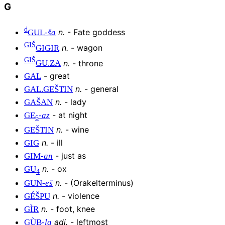
G
d
n
.
-
Fate goddess
GUL
-
ša
GIŠ
n
.
-
wagon
GIGIR
GIŠ
n
.
-
throne
GU
.
ZA
-
great
GAL
n
.
-
general
GAL
.
GEŠTIN
n
.
-
lady
GAŠAN
-
at night
GE
-
az
6
n
.
-
wine
GEŠTIN
n
.
-
ill
GIG
-
just as
GIM
-
an
n
.
-
ox
GU
4
n
.
-
(Orakelterminus)
GUN
-
eš
n
.
-
violence
GÉŠPU
n
.
-
foot, knee
GÌR
adj
.
-
leftmost
GÙB
-
la