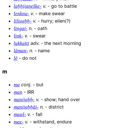
v
.
-
go to battle
laḫḫii̯aneške-
v
.
-
make swear
lenknu-
v
.
-
hurry; eilen(?)
liliu̯aḫḫ-
n
.
-
oath
lingai-
v
.
-
swear
link-
adv
.
-
the next morning
lukkatti
n
.
-
name
lāman-
-
do not
lē
m
conj
.
-
but
ma
-
IRR
man
v
.
-
show; hand over
manii̯aḫḫ-
n
.
-
district
manii̯aḫḫāi-
v
.
-
fall
mauš-
v
.
-
withstand, endure
maz-