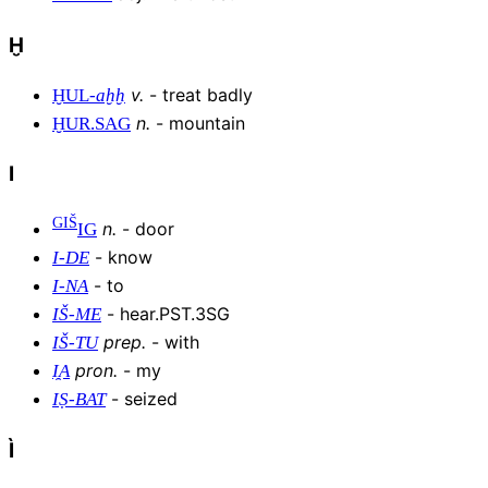
Ḫ
v
.
-
treat badly
ḪUL
-
aḫḫ
n
.
-
mountain
ḪUR
.
SAG
I
GIŠ
n
.
-
door
IG
-
know
I
-
DE
-
to
I
-
NA
-
hear.PST.3SG
IŠ
-
ME
prep
.
-
with
IŠ
-
TU
pron
.
-
my
I̯A
-
seized
IṢ
-
BAT
Ì