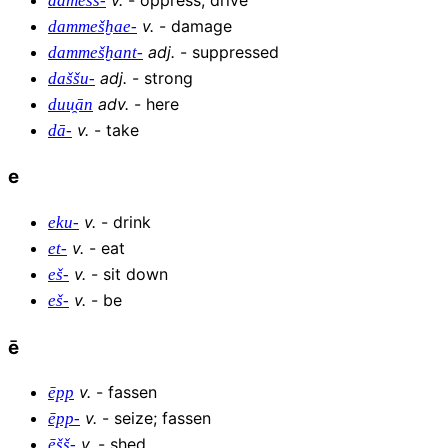
damešš-
v
.
-
damage
dammešḫae-
adj
.
-
suppressed
dammešḫant-
adj
.
-
strong
daššu-
adv
.
-
here
duu̯ān
v
.
-
take
dā-
e
v
.
-
drink
eku-
v
.
-
eat
et-
v
.
-
sit down
eš-
v
.
-
be
eš-
ē
v
.
-
fassen
ēpp
v
.
-
seize; fassen
ēpp-
v
.
-
shed
ēšš-