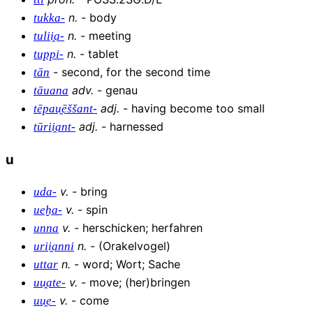
n
.
-
body
tukka-
n
.
-
meeting
tulii̯a-
n
.
-
tablet
tuppi-
-
second, for the second time
tān
adv
.
-
genau
tāuana
adj
.
-
having become too small
tēpau̯ēššant-
adj
.
-
harnessed
tūrii̯ant-
u
v
.
-
bring
uda-
v
.
-
spin
ueḫa-
v
.
-
herschicken; herfahren
unna
n
.
-
(Orakelvogel)
urii̯anni
n
.
-
word; Wort; Sache
uttar
v
.
-
move; (her)bringen
uu̯ate-
v
.
-
come
uu̯e-