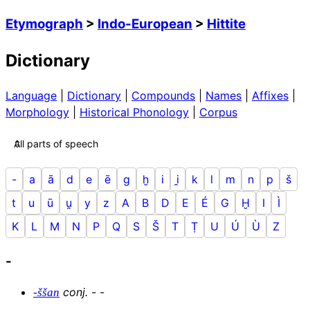
Etymograph
>
Indo-European
>
Hittite
Dictionary
Language
|
Dictionary
|
Compounds
|
Names
|
Affixes
|
Morphology
|
Historical Phonology
|
Corpus
-
a
ā
d
e
ē
g
ḫ
i
i̯
k
l
m
n
p
š
t
u
ū
u̯
y
z
A
B
D
E
É
G
Ḫ
I
Ì
K
L
M
N
P
Q
S
Š
T
Ṭ
U
Ú
Ù
Z
-
conj
.
-
-
-ššan