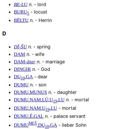
n
.
-
lord
BE
-
LU
-
locust
BURU
5
n
.
-
Herrin
BĒLTU
D
n
.
-
spring
DĪ
-
ŠU
n
.
-
wife
DAM
n
.
-
marriage
DAM
-
ātar
n
.
-
God
DINGIR
-
dear
DU
.
GA
10
n
.
-
son
DUMU
n
.
-
daughter
DUMU
.
MUNUS
n
.
-
mortal
DUMU
.
NAM
.
LÚ
.
U
.
LU
19
-
mortal
DUMU
.
NAM
.
U
.
LU
19
n
.
-
palace servant
DUMU
.
É
.
GAL
MEŠ
-
lieber Sohn
DUMU
.
DU
.
GA
10