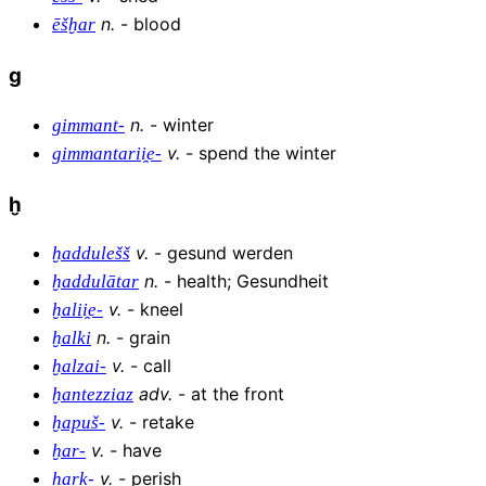
n
.
-
blood
ēšḫar
g
n
.
-
winter
gimmant-
v
.
-
spend the winter
gimmantarii̯e-
ḫ
v
.
-
gesund werden
ḫaddulešš
n
.
-
health; Gesundheit
ḫaddulātar
v
.
-
kneel
ḫalii̯e-
n
.
-
grain
ḫalki
v
.
-
call
ḫalzai-
adv
.
-
at the front
ḫantezziaz
v
.
-
retake
ḫapuš-
v
.
-
have
ḫar-
v
.
-
perish
ḫark-