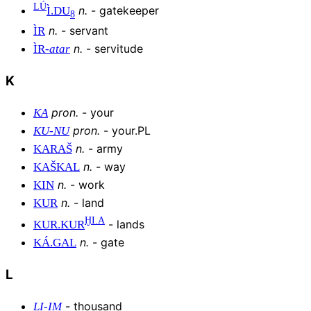
LÚ
n
.
-
gatekeeper
Ì
.
DU
8
n
.
-
servant
ÌR
n
.
-
servitude
ÌR
-
atar
K
pron
.
-
your
KA
pron
.
-
your.PL
KU
-
NU
n
.
-
army
KARAŠ
n
.
-
way
KAŠKAL
n
.
-
work
KIN
n
.
-
land
KUR
ḪI.A
-
lands
KUR
.
KUR
n
.
-
gate
KÁ
.
GAL
L
-
thousand
LI
-
IM