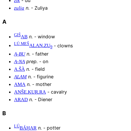
-
du
zik
n
.
-
Zuliya
zulia
A
GIŠ
n
.
-
window
AB
LÚ.MEŠ
-
clowns
ALAN
.
ZU
9
n
.
-
father
A
-
BU
prep
.
-
on
A
-
NA
n
.
-
field
A
.
ŠÀ
n
.
-
figurine
ALAM
n
.
-
mother
AMA
-
cavalry
ANŠE
.
KUR
.
RA
n
.
-
Diener
ARAD
B
LÚ
n
.
-
potter
BÁḪAR