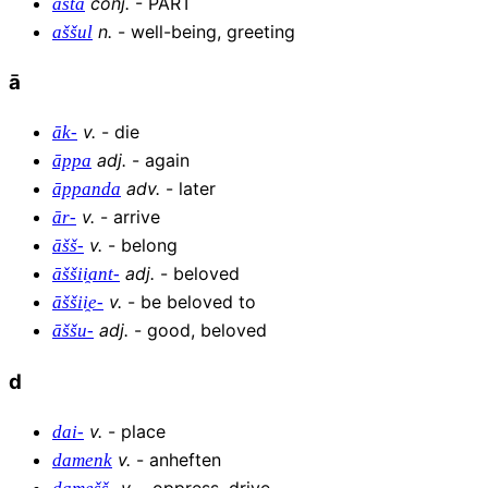
conj
.
-
PART
ašta
n
.
-
well-being, greeting
aššul
ā
v
.
-
die
āk-
adj
.
-
again
āppa
adv
.
-
later
āppanda
v
.
-
arrive
ār-
v
.
-
belong
āšš-
adj
.
-
beloved
āššii̯ant-
v
.
-
be beloved to
āššii̯e-
adj
.
-
good, beloved
āššu-
d
v
.
-
place
dai-
v
.
-
anheften
damenk
v
.
-
oppress, drive