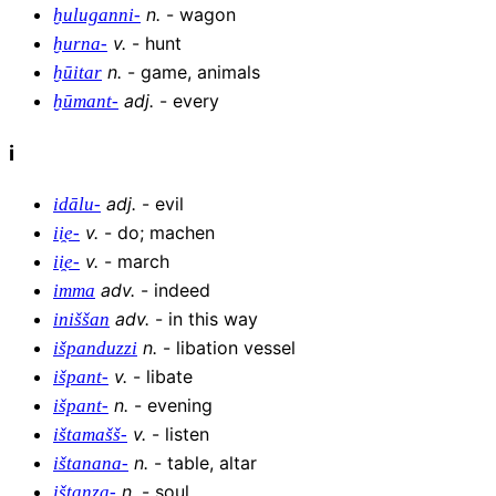
n
.
-
wagon
ḫuluganni-
v
.
-
hunt
ḫurna-
n
.
-
game, animals
ḫūitar
adj
.
-
every
ḫūmant-
i
adj
.
-
evil
idālu-
v
.
-
do; machen
ii̯e-
v
.
-
march
ii̯e-
adv
.
-
indeed
imma
adv
.
-
in this way
iniššan
n
.
-
libation vessel
išpanduzzi
v
.
-
libate
išpant-
n
.
-
evening
išpant-
v
.
-
listen
ištamašš-
n
.
-
table, altar
ištanana-
n
.
-
soul
ištanza-