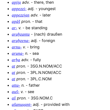
adv
.
-
there, then
apii̯a
adj
.
-
youngest
appezzi-
adv
.
-
later
appezzi̯an
pron
.
-
that
apāš
v
.
-
be standing
ar-
-
(nach) draußen
araḫzanta
adj
.
-
foreign
araḫzena-
v
.
-
bring
arnu-
n
.
-
sea
aruna-
adv
.
-
fully
arḫa
pron
.
-
3SG.N.NOM/ACC
at
pron
.
-
3PL.N.NOM/ACC
at
pron
.
-
3PL.C.NOM
at
n
.
-
father
atta-
v
.
-
see
auš-
pron
.
-
3SG.NOM.C
aš
adj
.
-
provided with
ašanuu̯ant-