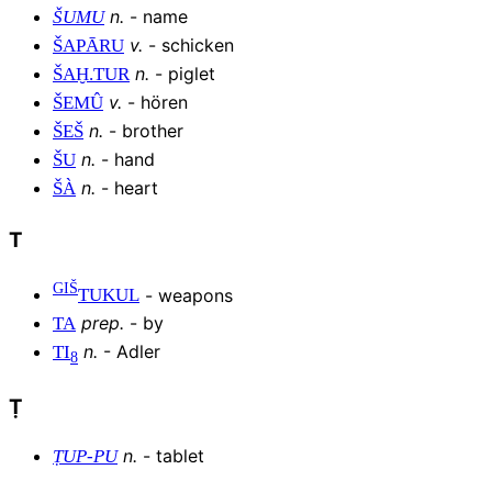
n
.
-
name
ŠUMU
v
.
-
schicken
ŠAPĀRU
n
.
-
piglet
ŠAḪ
.
TUR
v
.
-
hören
ŠEMÛ
n
.
-
brother
ŠEŠ
n
.
-
hand
ŠU
n
.
-
heart
ŠÀ
T
GIŠ
-
weapons
TUKUL
prep
.
-
by
TA
n
.
-
Adler
TI
8
Ṭ
n
.
-
tablet
ṬUP
-
PU