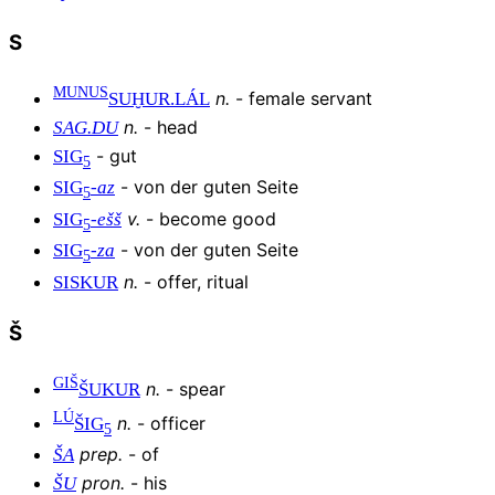
S
MUNUS
n
.
-
female servant
SUḪUR
.
LÁL
n
.
-
head
SAG.DU
-
gut
SIG
5
-
von der guten Seite
SIG
-
az
5
v
.
-
become good
SIG
-
ešš
5
-
von der guten Seite
SIG
-
za
5
n
.
-
offer, ritual
SISKUR
Š
GIŠ
n
.
-
spear
ŠUKUR
LÚ
n
.
-
officer
ŠIG
5
prep
.
-
of
ŠA
pron
.
-
his
ŠU