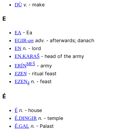
v
.
-
make
DÙ
E
-
Ea
EA
adv
.
-
afterwards; danach
EGIR
-
an
n
.
-
lord
EN
-
head of the army
EN
.
KARAŠ
MEŠ
-
army
ERÍN
-
ritual feast
EZEN
n
.
-
feast
EZEN
4
É
n
.
-
house
É
n
.
-
temple
É
.
DINGIR
n
.
-
Palast
É
.
GAL