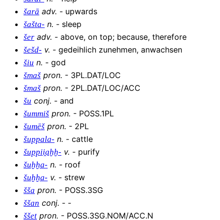
adv
.
-
upwards
šarā
n
.
-
sleep
šašta-
adv
.
-
above, on top; because, therefore
šer
v
.
-
gedeihlich zunehmen, anwachsen
šešd-
n
.
-
god
šiu
pron
.
-
3PL.DAT/LOC
šmaš
pron
.
-
2PL.DAT/LOC/ACC
šmaš
conj
.
-
and
šu
pron
.
-
POSS.1PL
šummiš
pron
.
-
2PL
šumēš
n
.
-
cattle
šuppala-
v
.
-
purify
šuppii̯aḫḫ-
n
.
-
roof
šuḫḫa-
v
.
-
strew
šuḫḫa-
pron
.
-
POSS.3SG
šša
conj
.
-
-
ššan
pron
.
-
POSS.3SG.NOM/ACC.N
ššet