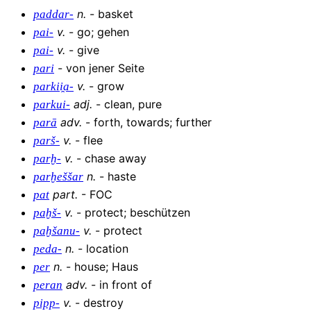
n
.
-
basket
paddar-
v
.
-
go; gehen
pai-
v
.
-
give
pai-
-
von jener Seite
pari
v
.
-
grow
parkii̯a-
adj
.
-
clean, pure
parkui-
adv
.
-
forth, towards; further
parā
v
.
-
flee
parš-
v
.
-
chase away
parḫ-
n
.
-
haste
parḫeššar
part
.
-
FOC
pat
v
.
-
protect; beschützen
paḫš-
v
.
-
protect
paḫšanu-
n
.
-
location
peda-
n
.
-
house; Haus
per
adv
.
-
in front of
peran
v
.
-
destroy
pipp-