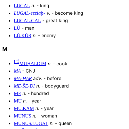
n
.
-
king
LUGAL
v
.
-
become king
LUGAL-ezziaḫ-
-
great king
LUGAL
.
GAL
-
man
LÚ
n
.
-
enemy
LÚ
.
KÚR
M
LÚ
n
.
-
cook
MUḪALDIM
-
CNJ
MA
adv
.
-
before
MA
-
ḪAR
n
.
-
bodyguard
ME
-
ŠE
-
DI
n
.
-
hundred
ME
n
.
-
year
MU
n
.
-
year
MU
.
KAM
n
.
-
woman
MUNUS
n
.
-
queen
MUNUS
.
LUGAL