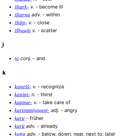
v
.
-
become ill
ištark-
adv
.
-
within
ištarna
v
.
-
close
ištāp-
v
.
-
scatter
išḫuu̯āi
i̯
conj
.
-
and
i̯a
k
v
.
-
recognize
kanešš-
n
.
-
thirst
kanint-
v
.
-
take care of
kappue-
adj
.
-
angry
kartimmii̯au̯ant-
-
früher
karu
adv
.
-
already
karū
adv
.
-
below, down, near, next to; later
katta