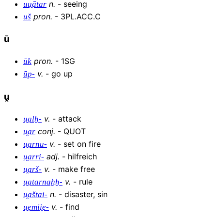
n
.
-
seeing
uu̯ātar
pron
.
-
3PL.ACC.C
uš
ū
pron
.
-
1SG
ūk
v
.
-
go up
ūp-
u̯
v
.
-
attack
u̯alḫ-
conj
.
-
QUOT
u̯ar
v
.
-
set on fire
u̯arnu-
adj
.
-
hilfreich
u̯arri-
v
.
-
make free
u̯arš-
v
.
-
rule
u̯atarnaḫḫ-
n
.
-
disaster, sin
u̯aštai-
v
.
-
find
u̯emii̯e-