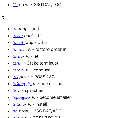
pron
.
-
3SG.DAT/LOC
šši
t
conj
.
-
and
ta
conj
.
-
if
takku
adj
.
-
other
tamai-
v
.
-
restore order in
taninu-
v
.
-
let
tarna-
-
(Orakelterminus)
taru
v
.
-
conquer
tarḫu-
pron
.
-
POSS.2SG
taš
v
.
-
make blind
tašuu̯aḫḫ-
v
.
-
sprechen
te
v
.
-
become smaller
tepau̯ēšš-
v
.
-
install
tittanu-
pron
.
-
2SG.DAT/ACC
tta
pron
.
-
POSS.2SG.D/L
tti