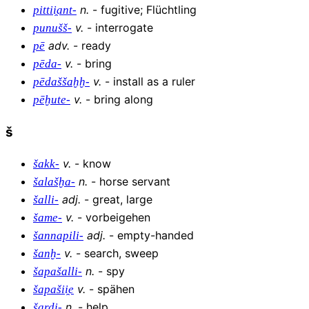
n
.
-
fugitive; Flüchtling
pittii̯ant-
v
.
-
interrogate
punušš-
adv
.
-
ready
pē
v
.
-
bring
pēda-
v
.
-
install as a ruler
pēdaššaḫḫ-
v
.
-
bring along
pēḫute-
š
v
.
-
know
šakk-
n
.
-
horse servant
šalašḫa-
adj
.
-
great, large
šalli-
v
.
-
vorbeigehen
šame-
adj
.
-
empty-handed
šannapili-
v
.
-
search, sweep
šanḫ-
n
.
-
spy
šapašalli-
v
.
-
spähen
šapašii̯e
n
.
-
help
šardi-