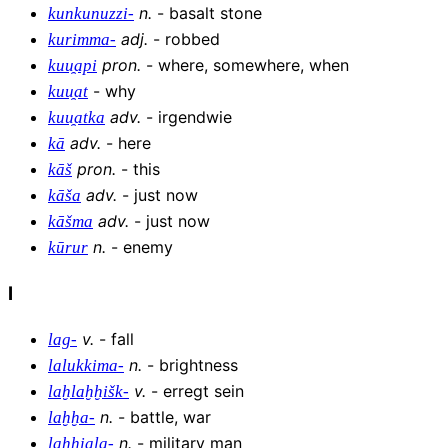
n
.
-
basalt stone
kunkunuzzi-
adj
.
-
robbed
kurimma-
pron
.
-
where, somewhere, when
kuu̯api
-
why
kuu̯at
adv
.
-
irgendwie
kuu̯atka
adv
.
-
here
kā
pron
.
-
this
kāš
adv
.
-
just now
kāša
adv
.
-
just now
kāšma
n
.
-
enemy
kūrur
l
v
.
-
fall
lag-
n
.
-
brightness
lalukkima-
v
.
-
erregt sein
laḫlaḫḫišk-
n
.
-
battle, war
laḫḫa-
n
.
-
military man
laḫḫiala-