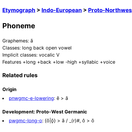
Etymograph
>
Indo-European
>
Proto-Northwes
Phoneme
Graphemes:
ā
Classes:
long back open vowel
Implicit classes:
vocalic V
Features
+long +back +low -high +syllabic +voice
Related rules
Origin
pnwgmc-e-lowering
:
ē > ā
Development: Proto-West Germanic
pwgmc-long-o
:
{ō|ǭ} > ā / _(r)#, ô > ō