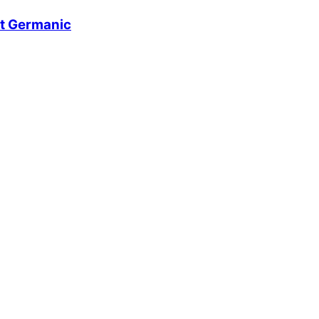
t Germanic