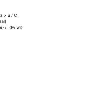
uz > ū / C_
sal]
ǣ} / _{!w|wi}