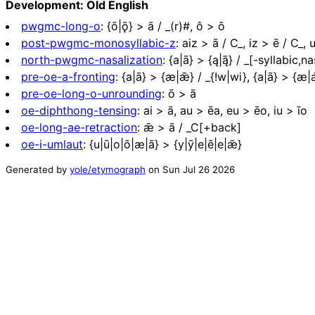
Development: Old English
pwgmc-long-o
:
{ō|ǭ} > ā / _(r)#, ô > ō
post-pwgmc-monosyllabic-z
:
aiz > ā / C_, iz > ē / C_, 
north-pwgmc-nasalization
:
{a|ā} > {ą|ą̄} / _[-syllabic,na
pre-oe-a-fronting
:
{a|ā} > {æ|ǣ} / _{!w|wi}, {a|ā} > {æ|
pre-oe-long-o-unrounding
:
ō > ā
oe-diphthong-tensing
:
ai > ā, au > ēa, eu > ēo, iu > īo
oe-long-ae-retraction
:
ǣ > ā / _C[+back]
oe-i-umlaut
:
{u|ū|o|ō|æ|ā} > {y|ȳ|e|ē|e|ǣ}
Generated by
yole/etymograph
on
Sun Jul 26 2026