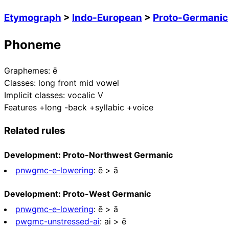
Etymograph
>
Indo-European
>
Proto-Germanic
Phoneme
Graphemes:
ē
Classes:
long front mid vowel
Implicit classes:
vocalic V
Features
+long -back +syllabic +voice
Related rules
Development: Proto-Northwest Germanic
pnwgmc-e-lowering
:
ē > ā
Development: Proto-West Germanic
pnwgmc-e-lowering
:
ē > ā
pwgmc-unstressed-ai
:
ai > ē