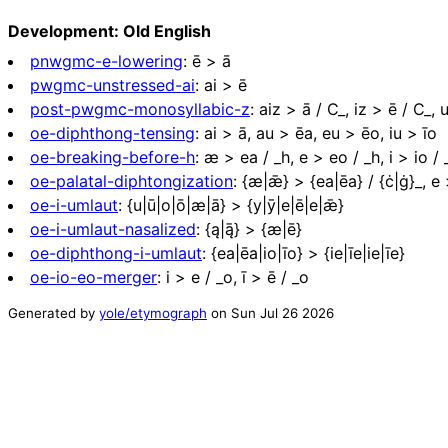
Development: Old English
pnwgmc-e-lowering
:
ē > ā
pwgmc-unstressed-ai
:
ai > ē
post-pwgmc-monosyllabic-z
:
aiz > ā / C_, iz > ē / C_, 
oe-diphthong-tensing
:
ai > ā, au > ēa, eu > ēo, iu > īo
oe-breaking-before-h
:
æ > ea / _h, e > eo / _h, i > io / 
oe-palatal-diphtongization
:
{æ|ǣ} > {ea|ēa} / {ċ|ġ}_, e >
oe-i-umlaut
:
{u|ū|o|ō|æ|ā} > {y|ȳ|e|ē|e|ǣ}
oe-i-umlaut-nasalized
:
{ą|ą̄} > {æ|ē}
oe-diphthong-i-umlaut
:
{ea|ēa|io|īo} > {ie|īe|ie|īe}
oe-io-eo-merger
:
i > e / _o, ī > ē / _o
Generated by
yole/etymograph
on
Sun Jul 26 2026