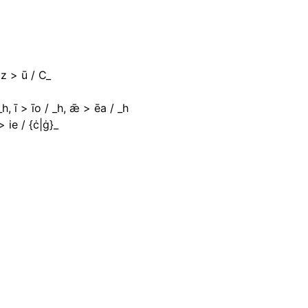
uz > ū / C_
_h, ī > īo / _h, ǣ > ēa / _h
 ie / {ċ|ġ}_