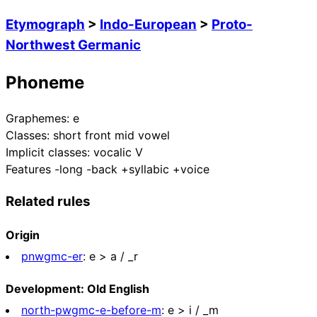
Etymograph
>
Indo-European
>
Proto-
Northwest Germanic
Phoneme
Graphemes:
e
Classes:
short front mid vowel
Implicit classes:
vocalic V
Features
-long -back +syllabic +voice
Related rules
Origin
pnwgmc-er
:
e > a / _r
Development: Old English
north-pwgmc-e-before-m
:
e > i / _m