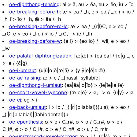
oe-diphthong-tensing
:
ai > ā, au > ēa, eu > ēo, iu > īo
oe-breaking-before-h
:
æ > ea / _h, e > eo / _h, i > io /
_h, ī > īo / _h, ǣ > ēa / _h
oe-breaking-before-rc-lc
:
æ > ea / _{r|l}C, e > eo /
_rC, e > eo / _lh, i > io / _rC, i > ie / _lh
oe-breaking-before-w
:
{e|i} > {eo|io} / _w!i, e > eo /
_lw
oe-palatal-diphtongization
:
{æ|ǣ} > {ea|ēa} / {ċ|ġ}_, e
> ie / {ċ|ġ}_
oe-i-umlaut
:
{u|ū|o|ō|æ|ā} > {y|ȳ|e|ē|e|ǣ}
oe-ae-raising
:
æ > e / _[nasal,-syllabic]
oe-diphthong-i-umlaut
:
{ea|ēa|io|īo} > {ie|īe|ie|īe}
oe-short-vowel-syncope
:
{æ|e|o} > ∅, i > ∅, {u|y} > ∅
oe-ej
:
eġ > i
oe-back-umlaut
:
i > io / _{l|r|[bilabial]}{u|a}, e > eo /
_{l|r|[bilabial]|[labiodental]}u
oe-epenthesis
:
∅ > e / C_r#, ∅ > o / C_r#, ∅ > e /
C_l#, ∅ > o / C_l#, ∅ > e / C_n#, ∅ > u / C_m#
oe-unstressed-vowel-merger
:
æ > i / _{ġ|ċ}, æ > e, i